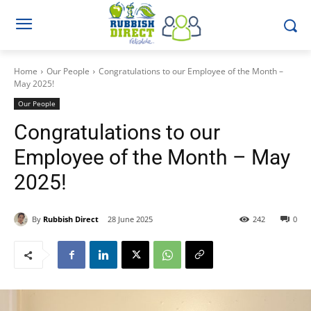
Home
Our People
Congratulations to our Employee of the Month –
May 2025!
Our People
Congratulations to our
Employee of the Month – May
2025!
By
Rubbish Direct
28 June 2025
242
0