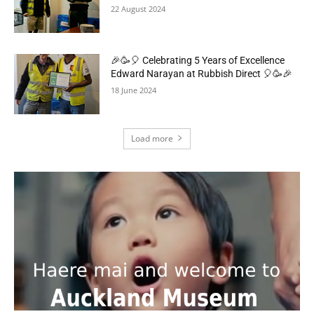
22 August 2024
🎉🥳🎈 Celebrating 5 Years of Excellence
Edward Narayan at Rubbish Direct 🎈🥳🎉
18 June 2024
Load more