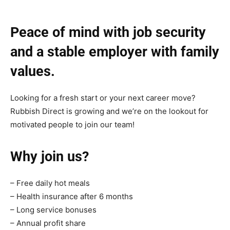
Peace of mind with job security
and a stable employer with family
values.
Looking for a fresh start or your next career move?
Rubbish Direct is growing and we’re on the lookout for
motivated people to join our team!
Why join us?
– Free daily hot meals
– Health insurance after 6 months
– Long service bonuses
– Annual profit share