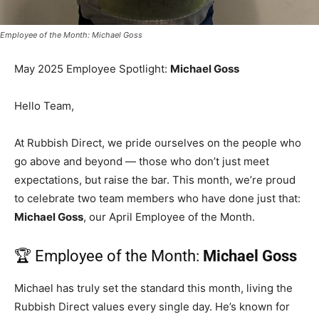
Employee of the Month: Michael Goss
May 2025 Employee Spotlight:
Michael Goss
Hello Team,
At Rubbish Direct, we pride ourselves on the people who
go above and beyond — those who don’t just meet
expectations, but raise the bar. This month, we’re proud
to celebrate two team members who have done just that:
Michael Goss
, our April Employee of the Month.
🏆 Employee of the Month:
Michael Goss
Michael has truly set the standard this month, living the
Rubbish Direct values every single day. He’s known for