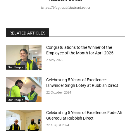
https://blog.rubbishdirect.co.nz
RELATED ARTICLES
Congratulations to the Winner of the
Employee of the Month for April 2025
2 May 2025
Our People
Celebrating 5 Years of Excellence:
Ishwinder Singh Lotey at Rubbish Direct
22 October 2024
Our People
Celebrating 5 Years of Excellence: Fode Ali
Guereou at Rubbish Direct
22 August 2024