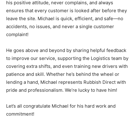
his positive attitude, never complains, and always
ensures that every customer is looked after before they
leave the site. Michael is quick, efficient, and safe—no
accidents, no issues, and never a single customer
complaint!
He goes above and beyond by sharing helpful feedback
to improve our service, supporting the Logistics team by
covering extra shifts, and even training new drivers with
patience and skill. Whether he’s behind the wheel or
lending a hand, Michael represents Rubbish Direct with
pride and professionalism. We’re lucky to have him!
Let’s all congratulate Michael for his hard work and
commitment!