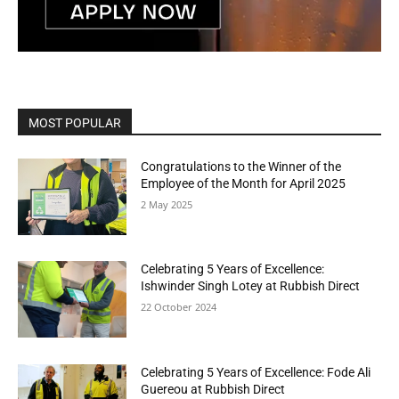
MOST POPULAR
Congratulations to the Winner of the
Employee of the Month for April 2025
2 May 2025
Celebrating 5 Years of Excellence:
Ishwinder Singh Lotey at Rubbish Direct
22 October 2024
Celebrating 5 Years of Excellence: Fode Ali
Guereou at Rubbish Direct