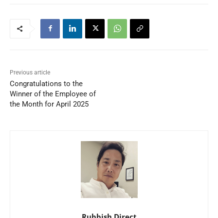
Previous article
Congratulations to the
Winner of the Employee of
the Month for April 2025
Rubbish Direct