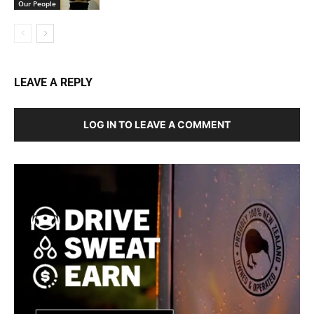
Our People
LEAVE A REPLY
LOG IN TO LEAVE A COMMENT