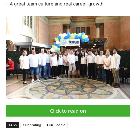
– A great team culture and real career growth
Click to read on
TAGS
Celebrating
Our People