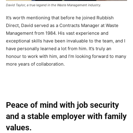
David Taylor, a true legend in the Waste Management industry.
It’s worth mentioning that before he joined Rubbish
Direct, David served as a Contracts Manager at Waste
Management from 1984. His vast experience and
exceptional skills have been invaluable to the team, and I
have personally learned a lot from him. It’s truly an
honour to work with him, and I’m looking forward to many
more years of collaboration.
Peace of mind with job security
and a stable employer with family
values.