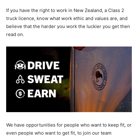
If you have the right to work in New Zealand, a Class 2
truck licence, know what work ethic and values are, and
believe that the harder you work the luckier you get then
read on.
We have opportunities for people who want to keep fit, or
even people who want to get fit, to join our team