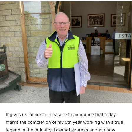
It gives us immense pleasure to announce that today
marks the completion of my 5th year working with a true
legend in the industry. I cannot express enough how