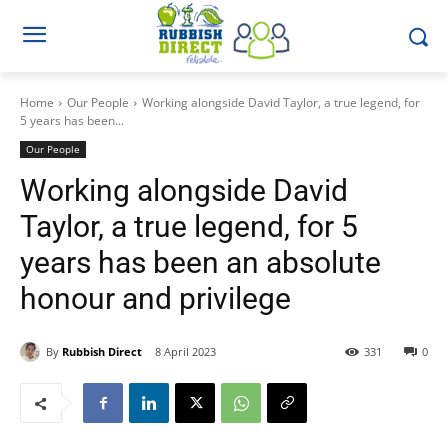
Home
Our People
Working alongside David Taylor, a true legend, for
5 years has been...
Our People
Working alongside David
Taylor, a true legend, for 5
years has been an absolute
honour and privilege
By
Rubbish Direct
8 April 2023
331
0