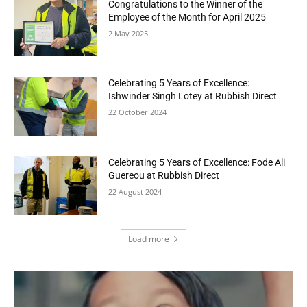
Congratulations to the Winner of the
Employee of the Month for April 2025
2 May 2025
Celebrating 5 Years of Excellence:
Ishwinder Singh Lotey at Rubbish Direct
22 October 2024
Celebrating 5 Years of Excellence: Fode Ali
Guereou at Rubbish Direct
22 August 2024
Load more