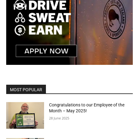
MOST POPULAR
Congratulations to our Employee of the
Month – May 2025!
28 June 2025