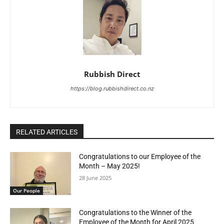
Rubbish Direct
https://blog.rubbishdirect.co.nz
RELATED ARTICLES
Congratulations to our Employee of the
Month – May 2025!
28 June 2025
Our People
Congratulations to the Winner of the
Employee of the Month for April 2025