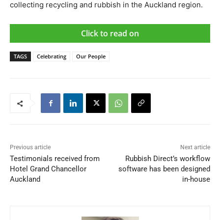
collecting recycling and rubbish in the Auckland region.
Click to read on
TAGS
Celebrating
Our People
Previous article
Next article
Testimonials received from
Rubbish Direct’s workflow
Hotel Grand Chancellor
software has been designed
Auckland
in-house