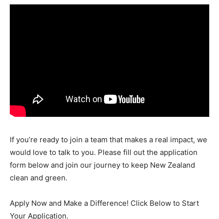
If you’re ready to join a team that makes a real impact, we
would love to talk to you. Please fill out the application
form below and join our journey to keep New Zealand
clean and green.
Apply Now and Make a Difference! Click Below to Start
Your Application.