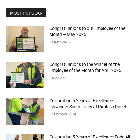
MOST POPULAR
Congratulations to our Employee of the
Month – May 2025!
28 June 2025
Congratulations to the Winner of the
Employee of the Month for April 2025
2 May 2025
Celebrating 5 Years of Excellence:
Ishwinder Singh Lotey at Rubbish Direct
22 October 2024
Celebrating 5 Years of Excellence: Fode Ali