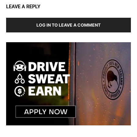
LEAVE A REPLY
LOG IN TO LEAVE A COMMENT