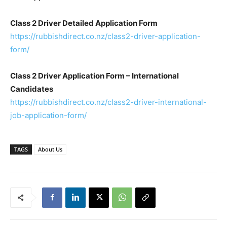
Class 2 Driver Detailed Application Form
https://rubbishdirect.co.nz/class2-driver-application-
form/
Class 2 Driver Application Form – International
Candidates
https://rubbishdirect.co.nz/class2-driver-international-
job-application-form/
TAGS
About Us