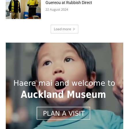
Guereou at Rubbish Direct
22 August 2024
Load more