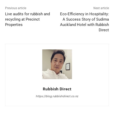
Previous article
Next article
Live audits for rubbish and
Eco-Efficiency in Hospitality:
recycling at Precinct
A Success Story of Sudima
Properties
Auckland Hotel with Rubbish
Direct
Rubbish Direct
https://blog.rubbishdirect.co.nz