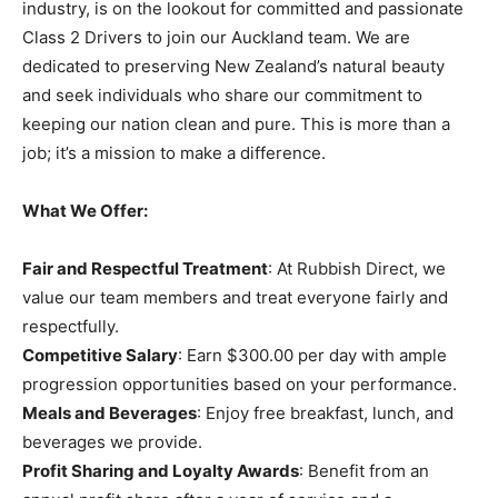
industry, is on the lookout for committed and passionate
Class 2 Drivers to join our Auckland team. We are
dedicated to preserving New Zealand’s natural beauty
and seek individuals who share our commitment to
keeping our nation clean and pure. This is more than a
job; it’s a mission to make a difference.
What We Offer:
Fair and Respectful Treatment
: At Rubbish Direct, we
value our team members and treat everyone fairly and
respectfully.
Competitive Salary
: Earn $300.00 per day with ample
progression opportunities based on your performance.
Meals and Beverages
: Enjoy free breakfast, lunch, and
beverages we provide.
Profit Sharing and Loyalty Awards
: Benefit from an