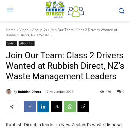
Home
Video
About Us
Join Our Team: Class 2 Drivers Wanted at
Rubbish Direct, NZ's Waste...
Video
About Us
Join Our Team: Class 2 Drivers
Wanted at Rubbish Direct, NZ’s
Waste Management Leaders
By
Rubbish Direct
17 November 2022
476
0
Rubbish Direct, a leader in New Zealand’s waste disposal