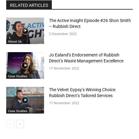
RELATED ARTICLES
The Active Insight Episode #26 Shon Smith
– Rubbish Direct
5 December 2022
About Us
Jo Ealand’s Endorsement of Rubbish
Direct’s Waste Management Excellence
17 November 2022
Case Studies
The Velvet Gypsy’s Winning Choice:
Rubbish Direct’s Tailored Services
17 November 2022
Case Studies