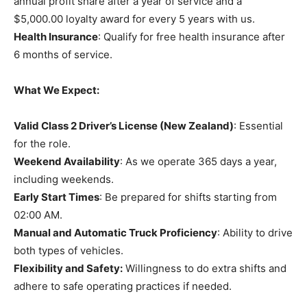
annual profit share after a year of service and a
$5,000.00 loyalty award for every 5 years with us.
Health Insurance
: Qualify for free health insurance after
6 months of service.
What We Expect:
Valid Class 2 Driver’s License (New Zealand)
: Essential
for the role.
Weekend Availability
: As we operate 365 days a year,
including weekends.
Early Start Times
: Be prepared for shifts starting from
02:00 AM.
Manual and Automatic Truck Proficiency
: Ability to drive
both types of vehicles.
Flexibility and Safety:
Willingness to do extra shifts and
adhere to safe operating practices if needed.