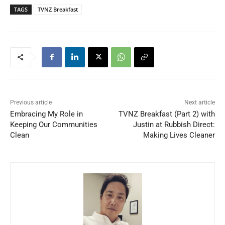
TAGS
TVNZ Breakfast
Previous article
Next article
Embracing My Role in
TVNZ Breakfast (Part 2) with
Keeping Our Communities
Justin at Rubbish Direct:
Clean
Making Lives Cleaner