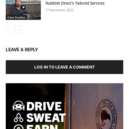
Rubbish Direct’s Tailored Services
17 November 2022
Case Studies
LEAVE A REPLY
LOG IN TO LEAVE A COMMENT