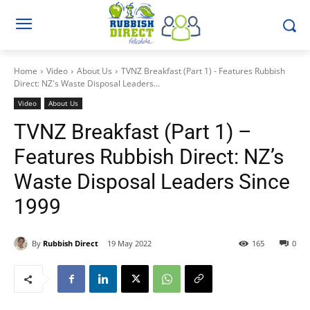
Home
Video
About Us
TVNZ Breakfast (Part 1) - Features Rubbish
Direct: NZ's Waste Disposal Leaders...
Video
About Us
TVNZ Breakfast (Part 1) –
Features Rubbish Direct: NZ’s
Waste Disposal Leaders Since
1999
By
Rubbish Direct
19 May 2022
165
0