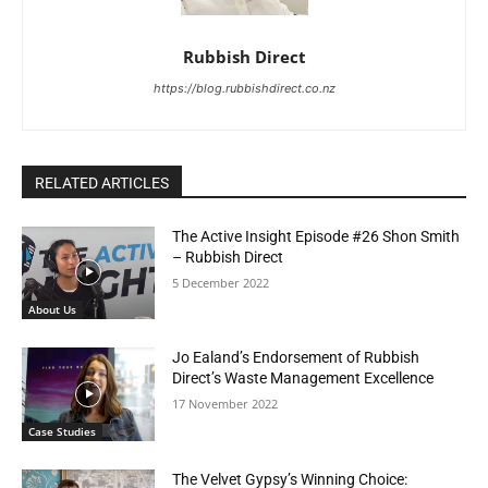
Rubbish Direct
https://blog.rubbishdirect.co.nz
RELATED ARTICLES
The Active Insight Episode #26 Shon Smith
– Rubbish Direct
5 December 2022
About Us
Jo Ealand’s Endorsement of Rubbish
Direct’s Waste Management Excellence
17 November 2022
Case Studies
The Velvet Gypsy’s Winning Choice: