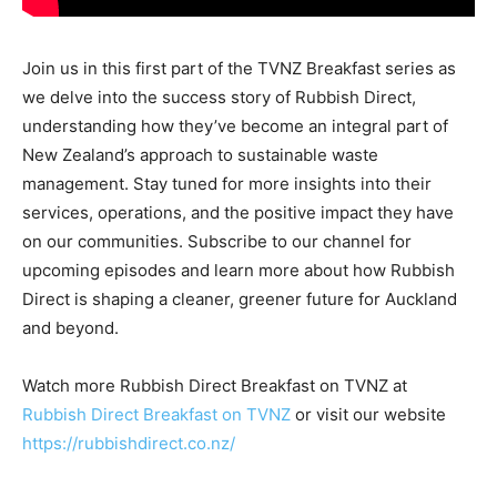
Join us in this first part of the TVNZ Breakfast series as
we delve into the success story of Rubbish Direct,
understanding how they’ve become an integral part of
New Zealand’s approach to sustainable waste
management. Stay tuned for more insights into their
services, operations, and the positive impact they have
on our communities. Subscribe to our channel for
upcoming episodes and learn more about how Rubbish
Direct is shaping a cleaner, greener future for Auckland
and beyond.
Watch more Rubbish Direct Breakfast on TVNZ at
Rubbish Direct Breakfast on TVNZ
or visit our website
https://rubbishdirect.co.nz/