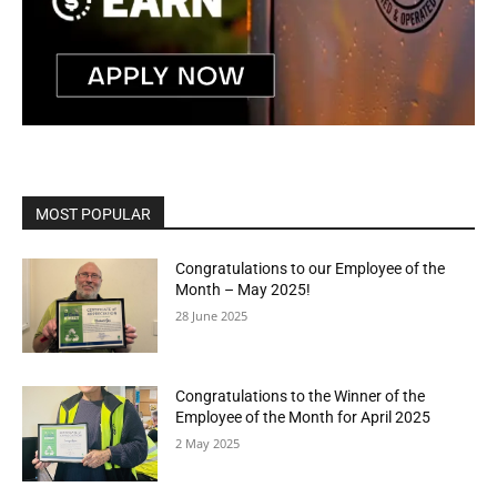
MOST POPULAR
Congratulations to our Employee of the
Month – May 2025!
28 June 2025
Congratulations to the Winner of the
Employee of the Month for April 2025
2 May 2025