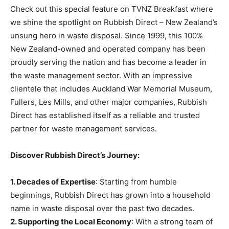
Check out this special feature on TVNZ Breakfast where
we shine the spotlight on Rubbish Direct – New Zealand’s
unsung hero in waste disposal. Since 1999, this 100%
New Zealand-owned and operated company has been
proudly serving the nation and has become a leader in
the waste management sector. With an impressive
clientele that includes Auckland War Memorial Museum,
Fullers, Les Mills, and other major companies, Rubbish
Direct has established itself as a reliable and trusted
partner for waste management services.
Discover Rubbish Direct’s Journey:
1. Decades of Expertise
: Starting from humble
beginnings, Rubbish Direct has grown into a household
name in waste disposal over the past two decades.
2. Supporting the Local Economy
: With a strong team of