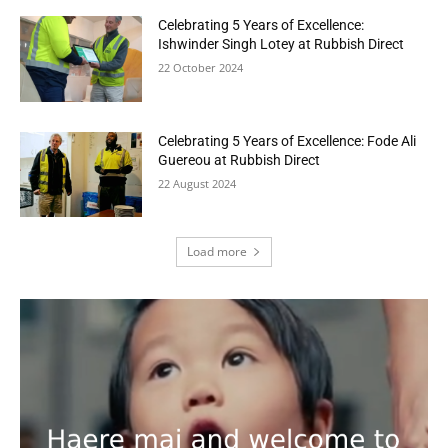
Celebrating 5 Years of Excellence:
Ishwinder Singh Lotey at Rubbish Direct
22 October 2024
Celebrating 5 Years of Excellence: Fode Ali
Guereou at Rubbish Direct
22 August 2024
Load more