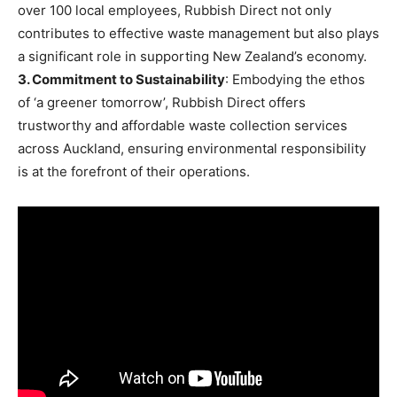
over 100 local employees, Rubbish Direct not only
contributes to effective waste management but also plays
a significant role in supporting New Zealand’s economy.
3. Commitment to Sustainability
: Embodying the ethos
of ‘a greener tomorrow’, Rubbish Direct offers
trustworthy and affordable waste collection services
across Auckland, ensuring environmental responsibility
is at the forefront of their operations.